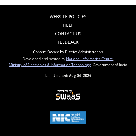
WEBSITE POLICIES
HELP
CONTACT US
FEEDBACK
Content Owned by District Administration
Developed and hosted by
National Informatics Centre
,
Ministry of Electronics & Information Technology
, Government of India
Last Updated:
Aug 04, 2026