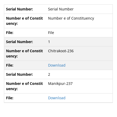
Serial Number
Number e of Constituency
File
1
Chitrakoot-236
Download
2
Manikpur-237
Download