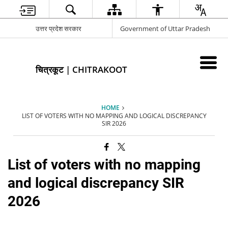
उत्तर प्रदेश सरकार
Government of Uttar Pradesh
चित्रकूट | CHITRAKOOT
HOME
LIST OF VOTERS WITH NO MAPPING AND LOGICAL DISCREPANCY
SIR 2026
List of voters with no mapping
and logical discrepancy SIR
2026