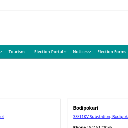
Tourism
Election Portal
Notices
Election Forms
Bodipokari
oot
33/11KV Substation, Bodipokh
Phone :
9415122095