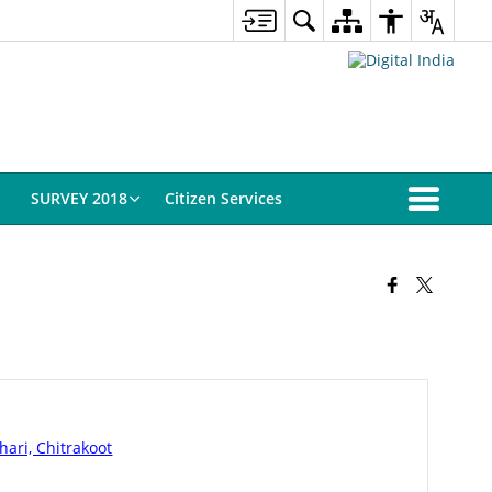
SURVEY 2018
Citizen Services
ari, Chitrakoot