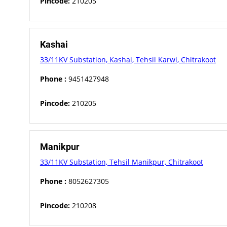
Pincode:
210205
Kashai
33/11KV Substation, Kashai, Tehsil Karwi, Chitrakoot
Phone :
9451427948
Pincode:
210205
Manikpur
33/11KV Substation, Tehsil Manikpur, Chitrakoot
Phone :
8052627305
Pincode:
210208