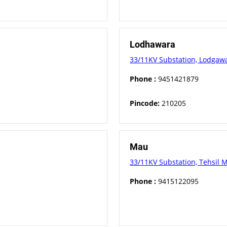
Lodhawara
33/11KV Substation, Lodgawar
Phone :
9451421879
Pincode:
210205
Mau
33/11KV Substation, Tehsil M
Phone :
9415122095