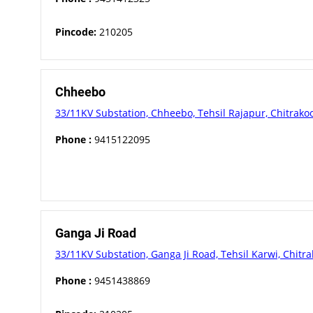
Pincode:
210205
Chheebo
33/11KV Substation, Chheebo, Tehsil Rajapur, Chitrako
Phone :
9415122095
Ganga Ji Road
33/11KV Substation, Ganga Ji Road, Tehsil Karwi, Chitra
Phone :
9451438869