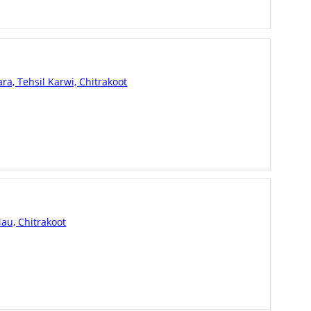
a, Tehsil Karwi, Chitrakoot
au, Chitrakoot