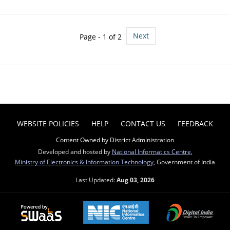
Next
Page - 1 of 2
WEBSITE POLICIES
HELP
CONTACT US
FEEDBACK
Content Owned by District Administration
Developed and hosted by
National Informatics Centre
,
Ministry of Electronics & Information Technology
, Government of India
Last Updated:
Aug 03, 2026