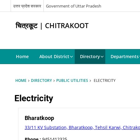
उत्तर प्रदेश सरकार
Government of Uttar Pradesh
चित्रकूट | CHITRAKOOT
Home
About District
Directory
Departments
HOME
DIRECTORY
PUBLIC UTILITIES
ELECTRICITY
Electricity
Bharatkoop
33/11 KV Substation, Bharatkoop, Tehsil Karwi, Chitrak
Phone :
9451412325