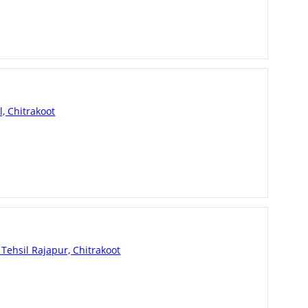
l, Chitrakoot
Tehsil Rajapur, Chitrakoot