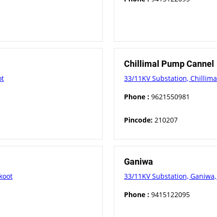
Chillimal Pump Cannel
ot
33/11KV Substation, Chillima
Phone :
9621550981
Pincode:
210207
Ganiwa
koot
33/11KV Substation, Ganiwa, 
Phone :
9415122095