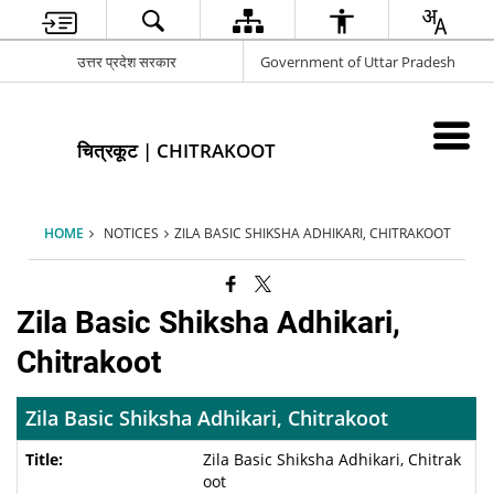
उत्तर प्रदेश सरकार
Government of Uttar Pradesh
चित्रकूट | CHITRAKOOT
HOME
NOTICES
ZILA BASIC SHIKSHA ADHIKARI, CHITRAKOOT
Zila Basic Shiksha Adhikari,
Chitrakoot
Zila Basic Shiksha Adhikari, Chitrakoot
Zila Basic Shiksha Adhikari, Chitrak
oot