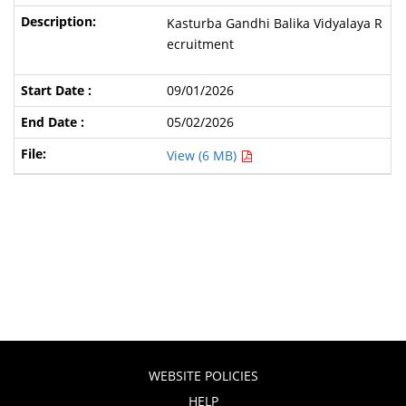
Kasturba Gandhi Balika Vidyalaya R
ecruitment
09/01/2026
05/02/2026
View (6 MB)
WEBSITE POLICIES
HELP