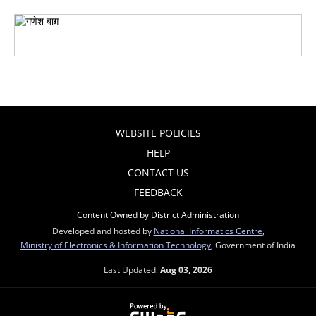
WEBSITE POLICIES
HELP
CONTACT US
FEEDBACK
Content Owned by District Administration
Developed and hosted by
National Informatics Centre
,
Ministry of Electronics & Information Technology
, Government of India
Last Updated:
Aug 03, 2026