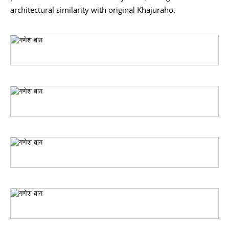
architectural similarity with original Khajuraho.