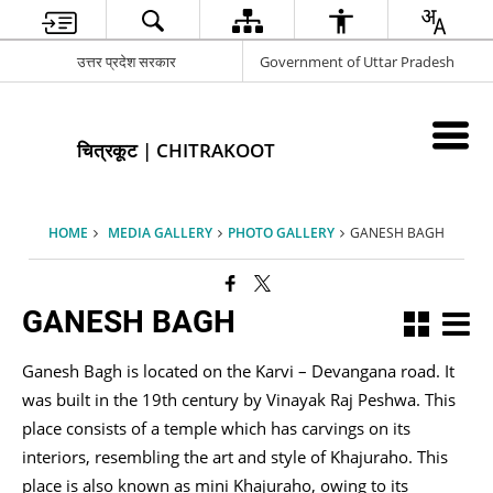
उत्तर प्रदेश सरकार
Government of Uttar Pradesh
चित्रकूट | CHITRAKOOT
HOME
MEDIA GALLERY
PHOTO GALLERY
GANESH BAGH
GANESH BAGH
Ganesh Bagh is located on the Karvi – Devangana road. It
was built in the 19th century by Vinayak Raj Peshwa. This
place consists of a temple which has carvings on its
interiors, resembling the art and style of Khajuraho. This
place is also known as mini Khajuraho, owing to its