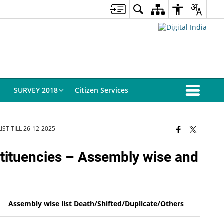
SURVEY 2018
Citizen Services
ST TILL 26-12-2025
stituencies – Assembly wise and
Assembly wise list Death/Shifted/Duplicate/Others