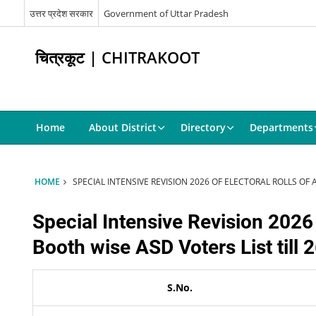
उत्तर प्रदेश सरकार
Government of Uttar Pradesh
चित्रकूट | CHITRAKOOT
Home
About District
Directory
Departments
HOME
SPECIAL INTENSIVE REVISION 2026 OF ELECTORAL ROLLS OF
Special Intensive Revision 2026
Booth wise ASD Voters List till
S.No.