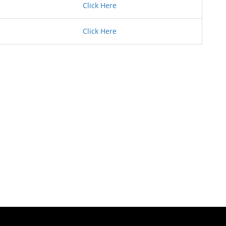
Click Here
Click Here