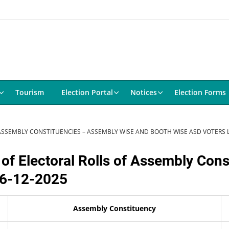
Tourism
Election Portal
Notices
Election Forms
 ASSEMBLY CONSTITUENCIES – ASSEMBLY WISE AND BOOTH WISE ASD VOTERS LI
 of Electoral Rolls of Assembly Con
 26-12-2025
Assembly Constituency