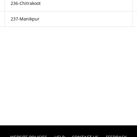
236-Chitrakoot
237-Manikpur